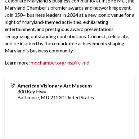
Celebrate Maryland's business community at Inspire MD, the
Maryland Chamber's premier awards and networking event.
Join 350+ business leaders in 2024 at a new iconic venue for a
night of Maryland-themed activities, exhilarating
entertainment, and prestigious award presentations
recognizing outstanding contributions. Connect, celebrate,
and be inspired by the remarkable achievements shaping
Maryland's business community.
Learn more:
mdchamber.org/inspire-md
American Visionary Art Museum
800 Key Hwy.
Baltimore
,
MD
21230
United States