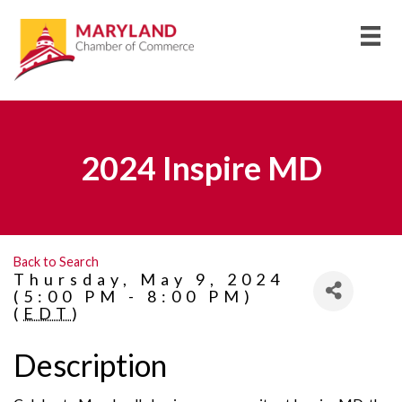
2024 Inspire MD
Back to Search
Thursday, May 9, 2024
(5:00 PM - 8:00 PM)
(
EDT
)
Description