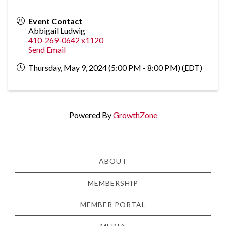
Event Contact
Abbigail Ludwig
410-269-0642 x1120
Send Email
Thursday, May 9, 2024 (5:00 PM - 8:00 PM) (
EDT
)
Powered By
GrowthZone
ABOUT
MEMBERSHIP
MEMBER PORTAL